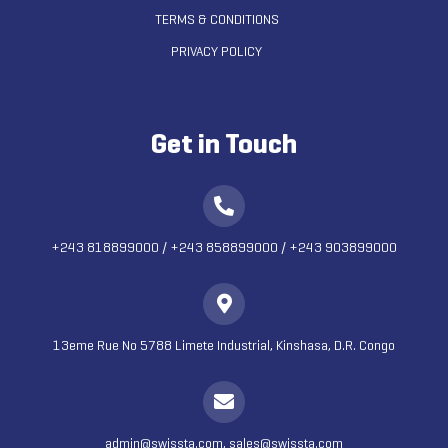
TERMS & CONDITIONS
PRIVACY POLICY
Get in Touch
+243 818899000
/
+243 858899000
/
+243 903899000
13eme Rue No 5788 Limete Industrial, Kinshasa, D.R. Congo
admin@swissta.com, sales@swissta.com