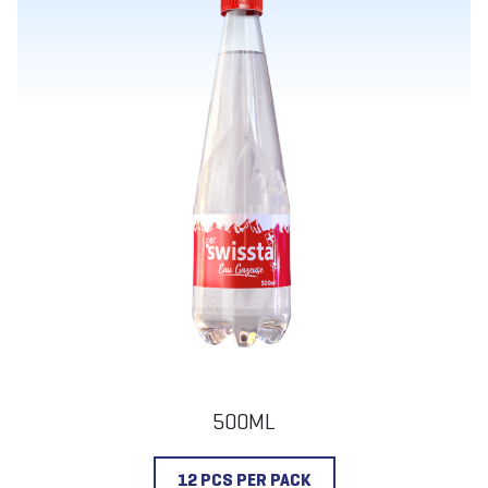
500ML
12 PCS PER PACK