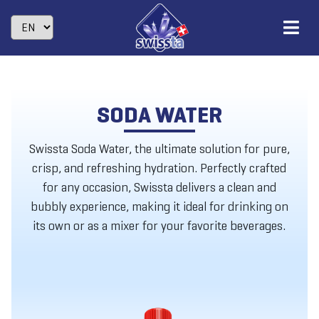
SODA WATER
Swissta Soda Water, the ultimate solution for pure,
crisp, and refreshing hydration. Perfectly crafted
for any occasion, Swissta delivers a clean and
bubbly experience, making it ideal for drinking on
its own or as a mixer for your favorite beverages.