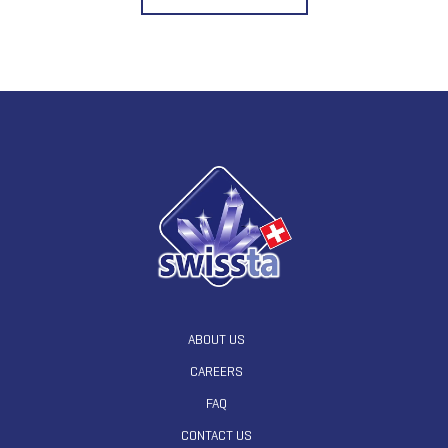
ABOUT US
CAREERS
FAQ
CONTACT US